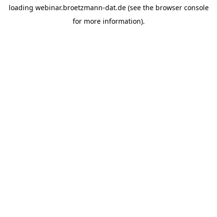
loading
webinar.broetzmann-dat.de
(see the
browser console
for more information).