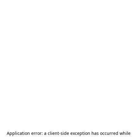
Application error: a
client
-side exception has occurred while